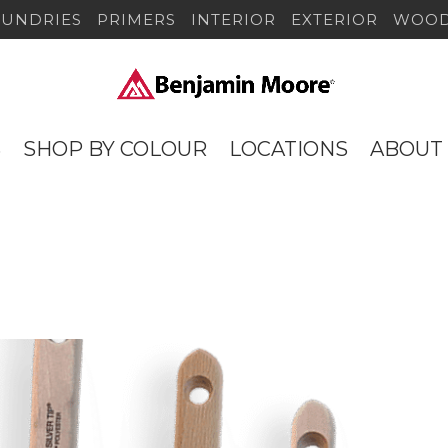
SUNDRIES
PRIMERS
INTERIOR
EXTERIOR
WOOD
S
SHOP BY COLOUR
LOCATIONS
ABOUT