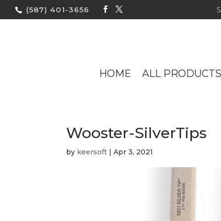
(587) 401-3656
HOME
ALL PRODUCT
Wooster-SilverTips
by
keersoft
|
Apr 3, 2021