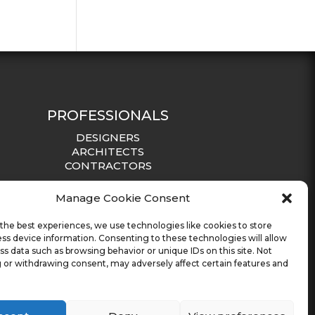
PROFESSIONALS
DESIGNERS
ARCHITECTS
CONTRACTORS
Manage Cookie Consent
the best experiences, we use technologies like cookies to store
ss device information. Consenting to these technologies will allow
ss data such as browsing behavior or unique IDs on this site. Not
 or withdrawing consent, may adversely affect certain features and