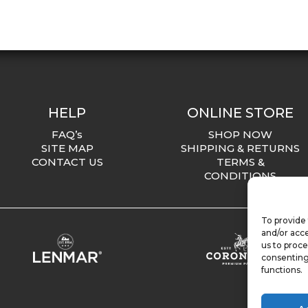
HELP
ONLINE STORE
FAQ’s
SHOP NOW
SITE MAP
SHIPPING & RETURNS
CONTACT US
TERMS &
CONDITIONS
To provide 
and/or acce
us to proce
consenting
functions.