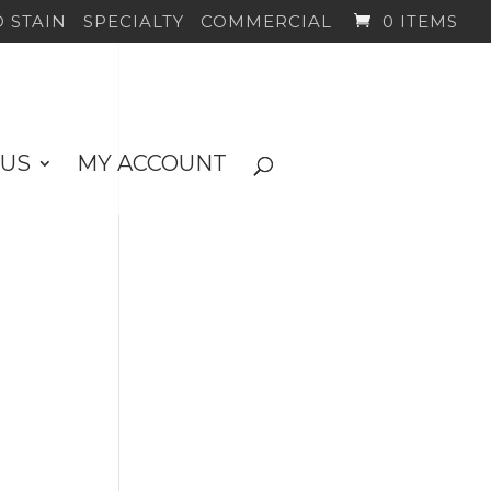
 STAIN
SPECIALTY
COMMERCIAL
0 ITEMS
 US
MY ACCOUNT