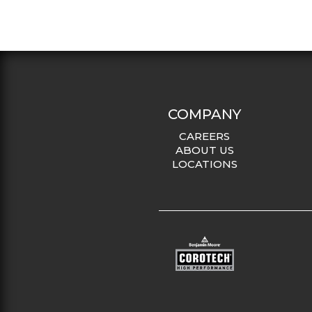
COMPANY
CAREERS
ABOUT US
LOCATIONS