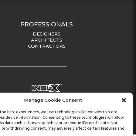
PROFESSIONALS
DESIGNERS
ARCHITECTS
CONTRACTORS
Manage Cookie Consent
the best experiences, we use technologies like cookies to store
ss device information. Consenting to these technologies will allow
ss data such as browsing behavior or unique IDs on this site. Not
 or withdrawing consent, may adversely affect certain features and