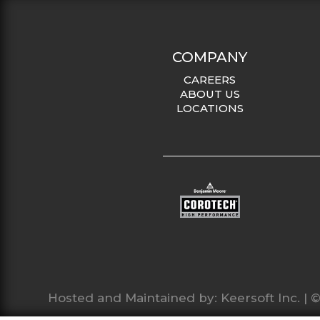
COMPANY
CAREERS
ABOUT US
LOCATIONS
Hosted and Maintained by:
Keersoft Inc.
| ©