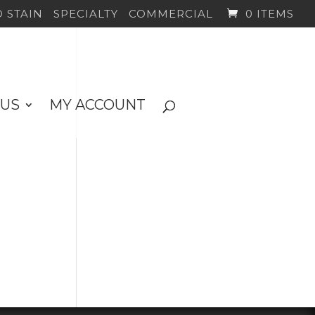
 STAIN
SPECIALTY
COMMERCIAL
0 ITEMS
 US
MY ACCOUNT