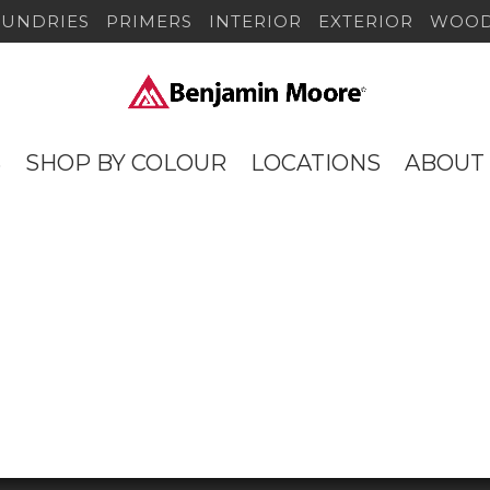
SUNDRIES
PRIMERS
INTERIOR
EXTERIOR
WOOD
S
SHOP BY COLOUR
LOCATIONS
ABOUT