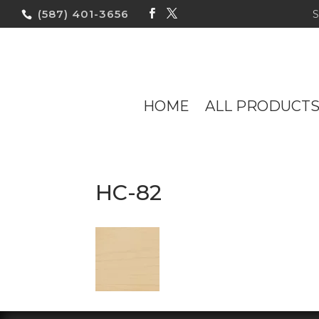
(587) 401-3656
HOME
ALL PRODUCT
HC-82