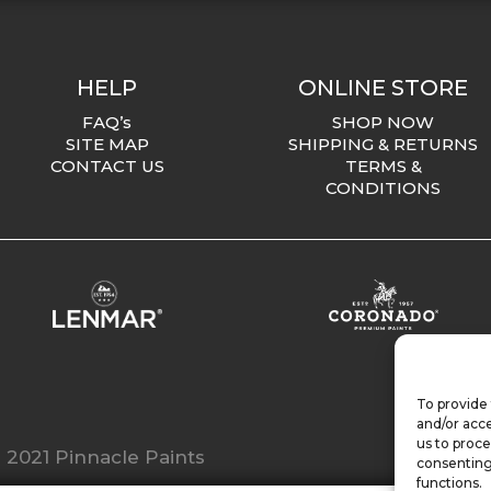
HELP
ONLINE STORE
FAQ’s
SHOP NOW
SITE MAP
SHIPPING & RETURNS
CONTACT US
TERMS &
CONDITIONS
To provide 
and/or acce
us to proce
 2021 Pinnacle Paints
consenting
functions.