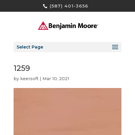
(587) 401-3656
Select Page
1259
by
keersoft
|
Mar 10, 2021