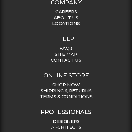
COMPANY
CAREERS
ABOUT US
LOCATIONS
HELP
FAQ’s
SITE MAP
CONTACT US
ONLINE STORE
SHOP NOW
SHIPPING & RETURNS
TERMS & CONDITIONS
PROFESSIONALS
DESIGNERS
ARCHITECTS