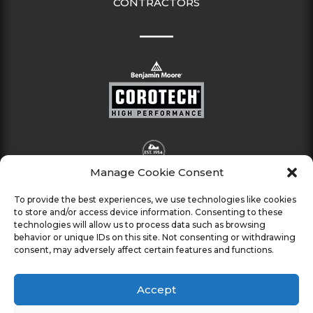
CONTRACTORS
Manage Cookie Consent
To provide the best experiences, we use technologies like cookies
to store and/or access device information. Consenting to these
technologies will allow us to process data such as browsing
behavior or unique IDs on this site. Not consenting or withdrawing
consent, may adversely affect certain features and functions.
Accept