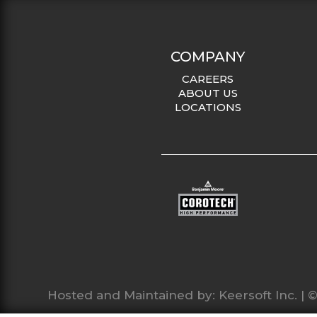
COMPANY
CAREERS
ABOUT US
LOCATIONS
Hosted and Maintained by:
Keersoft Inc.
| ©