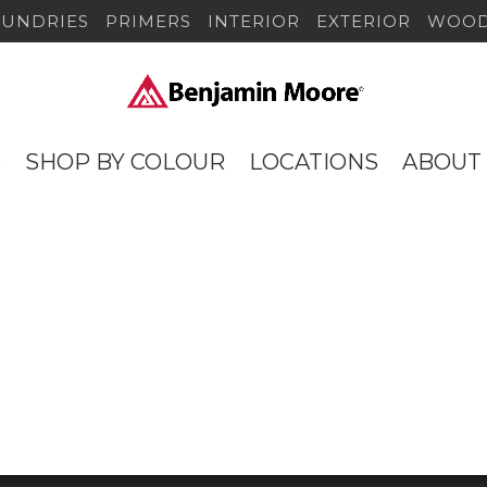
SUNDRIES
PRIMERS
INTERIOR
EXTERIOR
WOOD
S
SHOP BY COLOUR
LOCATIONS
ABOUT