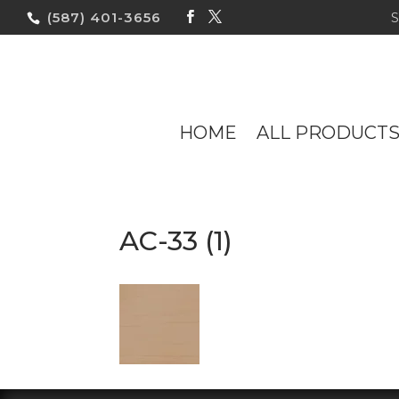
(587) 401-3656
HOME
ALL PRODUCT
AC-33 (1)