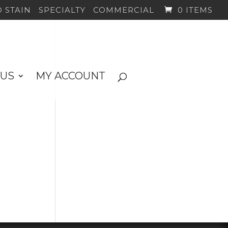
 STAIN
SPECIALTY
COMMERCIAL
0 ITEMS
 US
MY ACCOUNT