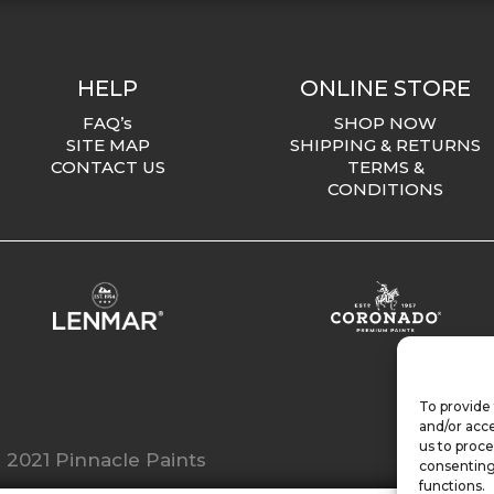
HELP
ONLINE STORE
FAQ’s
SHOP NOW
SITE MAP
SHIPPING & RETURNS
CONTACT US
TERMS &
CONDITIONS
To provide 
and/or acce
us to proce
 2021 Pinnacle Paints
consenting
functions.