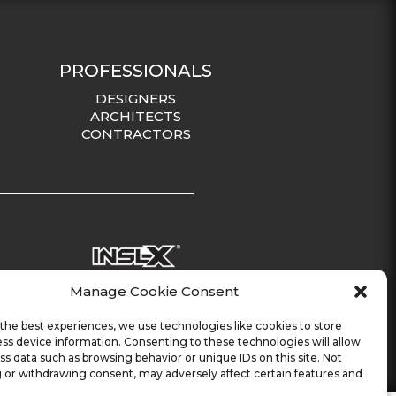
PROFESSIONALS
DESIGNERS
ARCHITECTS
CONTRACTORS
Manage Cookie Consent
the best experiences, we use technologies like cookies to store
ss device information. Consenting to these technologies will allow
ss data such as browsing behavior or unique IDs on this site. Not
 or withdrawing consent, may adversely affect certain features and