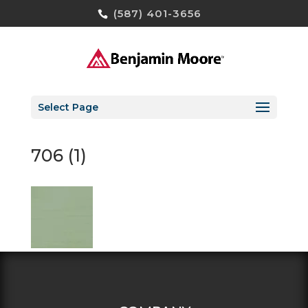
(587) 401-3656
Select Page
706 (1)