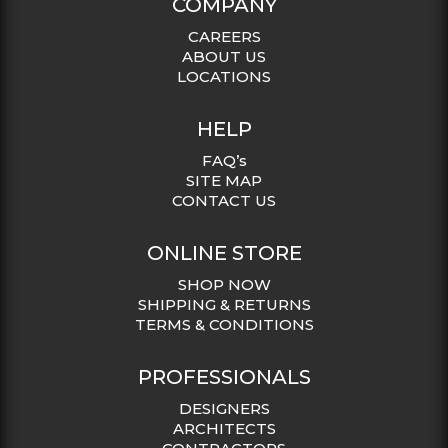
COMPANY
CAREERS
ABOUT US
LOCATIONS
HELP
FAQ’s
SITE MAP
CONTACT US
ONLINE STORE
SHOP NOW
SHIPPING & RETURNS
TERMS & CONDITIONS
PROFESSIONALS
DESIGNERS
ARCHITECTS