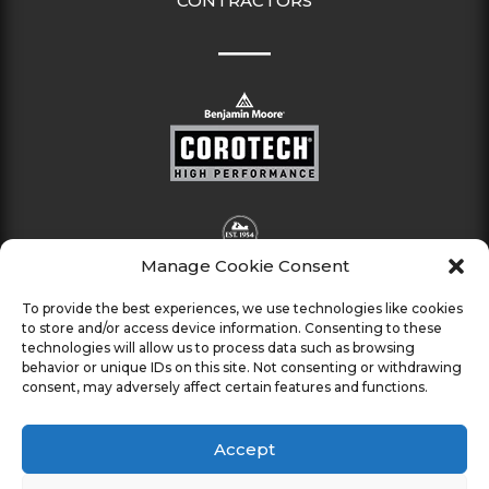
CONTRACTORS
Manage Cookie Consent
To provide the best experiences, we use technologies like cookies
to store and/or access device information. Consenting to these
technologies will allow us to process data such as browsing
behavior or unique IDs on this site. Not consenting or withdrawing
consent, may adversely affect certain features and functions.
Accept