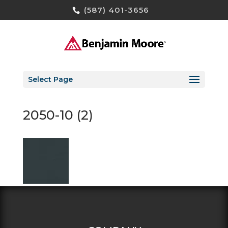
(587) 401-3656
Select Page
2050-10 (2)