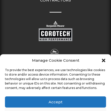
CONTRACTORS
Manage Cookie Consent
To provide the best experiences, we use technologies like cookies
to store and/or access device information. Consenting to these
technologies will allow us to process data such as browsing
behavior or unique IDs on this site. Not consenting or withdrawing
consent, may adversely affect certain features and functions.
Accept