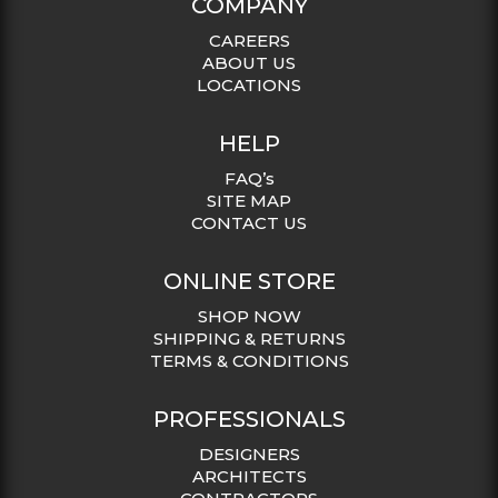
COMPANY
CAREERS
ABOUT US
LOCATIONS
HELP
FAQ’s
SITE MAP
CONTACT US
ONLINE STORE
SHOP NOW
SHIPPING & RETURNS
TERMS & CONDITIONS
PROFESSIONALS
DESIGNERS
ARCHITECTS