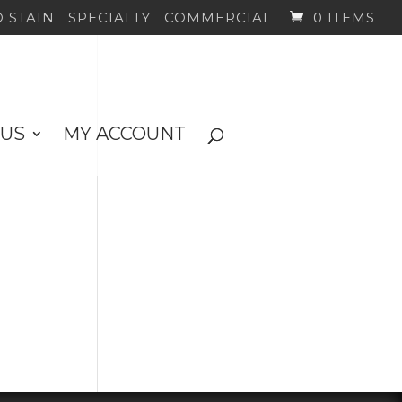
 STAIN
SPECIALTY
COMMERCIAL
0 ITEMS
 US
MY ACCOUNT