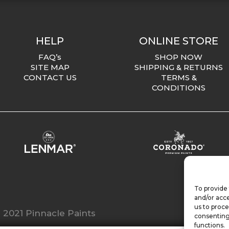
HELP
ONLINE STORE
FAQ’s
SHOP NOW
SITE MAP
SHIPPING & RETURNS
CONTACT US
TERMS &
CONDITIONS
To provide 
and/or acce
us to proce
 2021 Pinnacle Paints
consenting
functions.