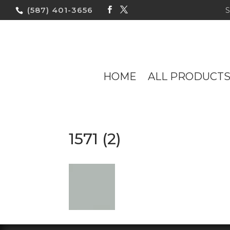
(587) 401-3656
HOME
ALL PRODUCT
1571 (2)