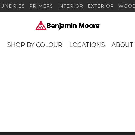
SUNDRIES
PRIMERS
INTERIOR
EXTERIOR
WOOD
S
SHOP BY COLOUR
LOCATIONS
ABOUT