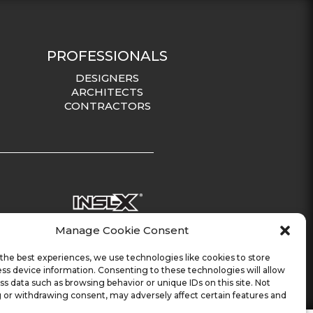
PROFESSIONALS
DESIGNERS
ARCHITECTS
CONTRACTORS
Manage Cookie Consent
the best experiences, we use technologies like cookies to store
ss device information. Consenting to these technologies will allow
ss data such as browsing behavior or unique IDs on this site. Not
 or withdrawing consent, may adversely affect certain features and