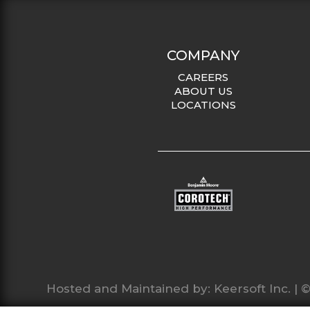
COMPANY
CAREERS
ABOUT US
LOCATIONS
Hosted and Maintained by:
Keersoft Inc.
| ©