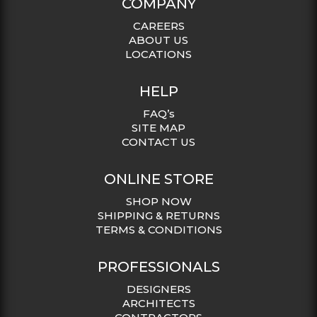
COMPANY
CAREERS
ABOUT US
LOCATIONS
HELP
FAQ’s
SITE MAP
CONTACT US
ONLINE STORE
SHOP NOW
SHIPPING & RETURNS
TERMS & CONDITIONS
PROFESSIONALS
DESIGNERS
ARCHITECTS