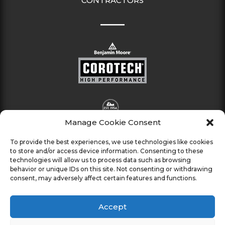
CONTRACTORS
Manage Cookie Consent
To provide the best experiences, we use technologies like cookies
to store and/or access device information. Consenting to these
technologies will allow us to process data such as browsing
behavior or unique IDs on this site. Not consenting or withdrawing
consent, may adversely affect certain features and functions.
Accept