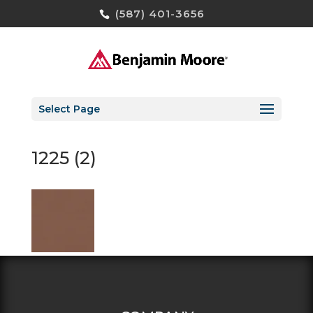
(587) 401-3656
Select Page
1225 (2)