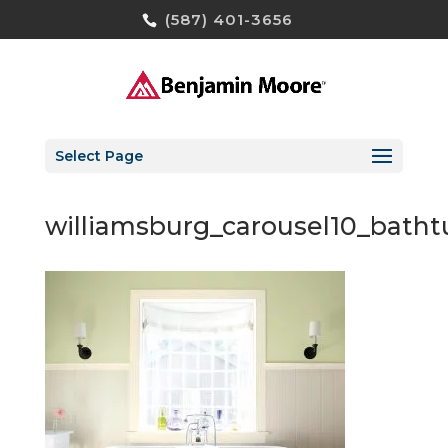
(587) 401-3656
Select Page
williamsburg_carousel10_bat