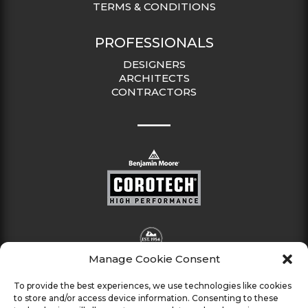
TERMS & CONDITIONS
PROFESSIONALS
DESIGNERS
ARCHITECTS
CONTRACTORS
Manage Cookie Consent
To provide the best experiences, we use technologies like cookies
to store and/or access device information. Consenting to these