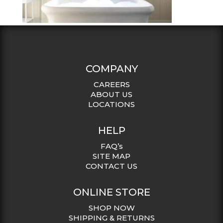
COMPANY
CAREERS
ABOUT US
LOCATIONS
HELP
FAQ’s
SITE MAP
CONTACT US
ONLINE STORE
SHOP NOW
SHIPPING & RETURNS