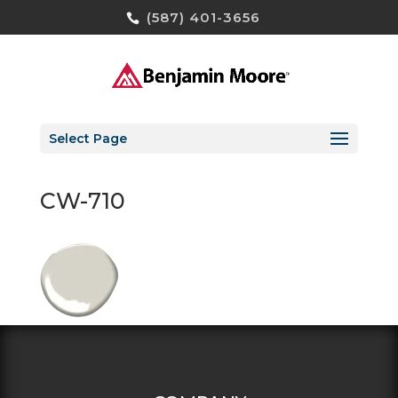
(587) 401-3656
Select Page
CW-710