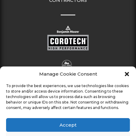
CONTRACTORS
Manage Cookie Consent
To provide the best experiences, we use technologies like cookies
to store and/or access device information. Consenting to these
technologies will allow us to process data such as browsing
behavior or unique IDs on this site. Not consenting or withdrawing
consent, may adversely affect certain features and functions.
Accept