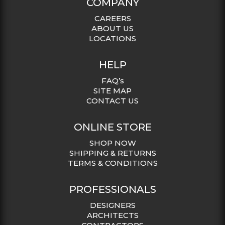
COMPANY
CAREERS
ABOUT US
LOCATIONS
HELP
FAQ’s
SITE MAP
CONTACT US
ONLINE STORE
SHOP NOW
SHIPPING & RETURNS
TERMS & CONDITIONS
PROFESSIONALS
DESIGNERS
ARCHITECTS