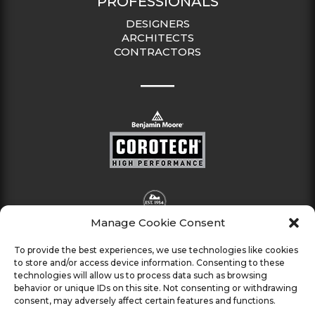
PROFESSIONALS
DESIGNERS
ARCHITECTS
CONTRACTORS
Manage Cookie Consent
To provide the best experiences, we use technologies like cookies
to store and/or access device information. Consenting to these
technologies will allow us to process data such as browsing
behavior or unique IDs on this site. Not consenting or withdrawing
consent, may adversely affect certain features and functions.