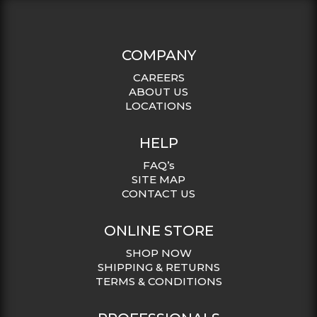
COMPANY
CAREERS
ABOUT US
LOCATIONS
HELP
FAQ’s
SITE MAP
CONTACT US
ONLINE STORE
SHOP NOW
SHIPPING & RETURNS
TERMS & CONDITIONS