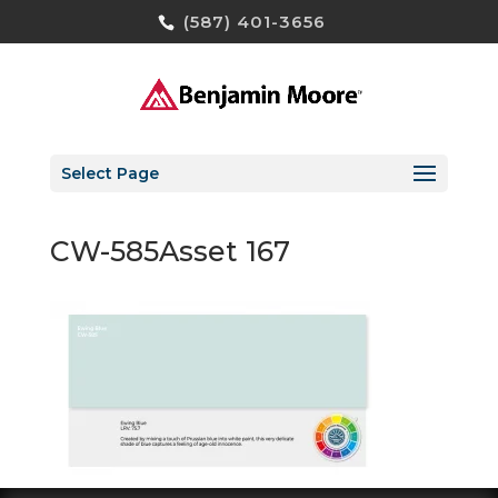
(587) 401-3656
Select Page
CW-585Asset 167