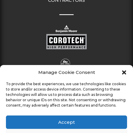
CONTRACTORS
Manage Cookie Consent
To provide the best experiences, we use technologies like cookies
to store and/or access device information. Consenting to these
technologies will allow us to process data such as browsing
behavior or unique IDs on this site. Not consenting or withdrawing
consent, may adversely affect certain features and functions.
Accept