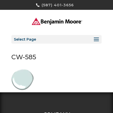
(587) 401-3656
Select Page
CW-585