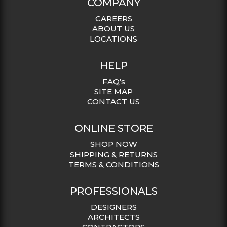
COMPANY
CAREERS
ABOUT US
LOCATIONS
HELP
FAQ’s
SITE MAP
CONTACT US
ONLINE STORE
SHOP NOW
SHIPPING & RETURNS
TERMS & CONDITIONS
PROFESSIONALS
DESIGNERS
ARCHITECTS