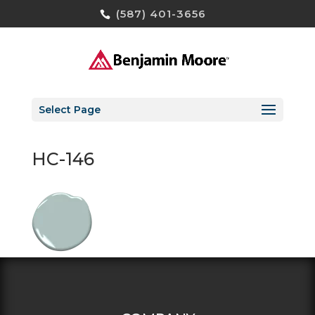
(587) 401-3656
Select Page
HC-146