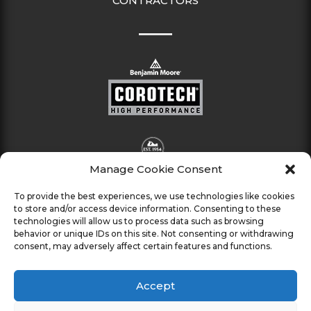
CONTRACTORS
Manage Cookie Consent
To provide the best experiences, we use technologies like cookies
to store and/or access device information. Consenting to these
technologies will allow us to process data such as browsing
behavior or unique IDs on this site. Not consenting or withdrawing
consent, may adversely affect certain features and functions.
Accept