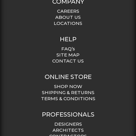
COMPANY
CAREERS
ABOUT US
LOCATIONS
HELP
FAQ’s
SITE MAP
CONTACT US
ONLINE STORE
SHOP NOW
SHIPPING & RETURNS
TERMS & CONDITIONS
PROFESSIONALS
DESIGNERS
ARCHITECTS