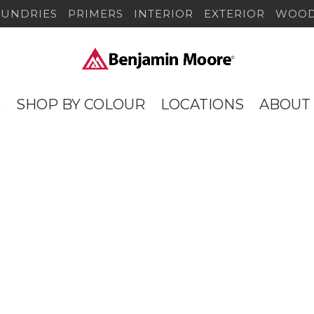
SUNDRIES
PRIMERS
INTERIOR
EXTERIOR
WOOD
S
SHOP BY COLOUR
LOCATIONS
ABOUT