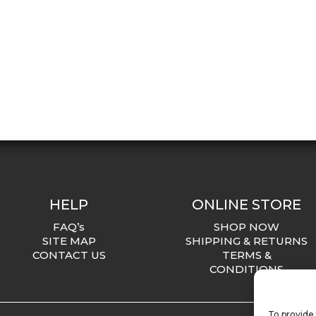
HELP
ONLINE STORE
FAQ’s
SHOP NOW
SITE MAP
SHIPPING & RETURNS
CONTACT US
TERMS &
CONDITIONS
To provide 