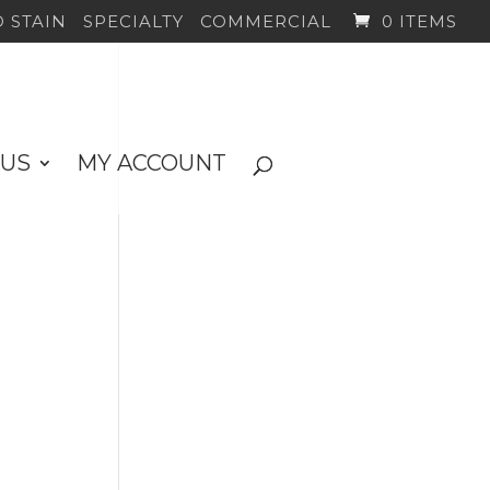
 STAIN
SPECIALTY
COMMERCIAL
0 ITEMS
 US
MY ACCOUNT