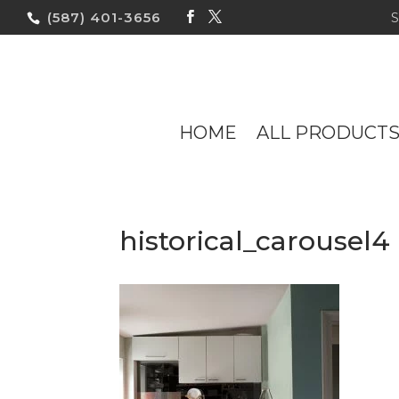
(587) 401-3656
HOME
ALL PRODUCT
historical_carousel4