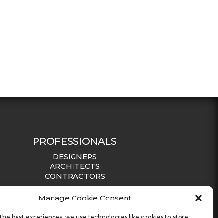
PROFESSIONALS
DESIGNERS
ARCHITECTS
CONTRACTORS
Manage Cookie Consent
the best experiences, we use technologies like cookies to store