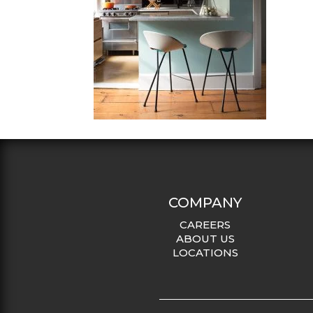
COMPANY
CAREERS
ABOUT US
LOCATIONS