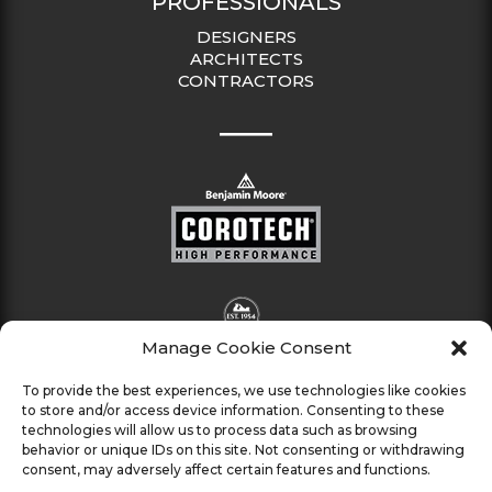
PROFESSIONALS
DESIGNERS
ARCHITECTS
CONTRACTORS
Manage Cookie Consent
To provide the best experiences, we use technologies like cookies
to store and/or access device information. Consenting to these
technologies will allow us to process data such as browsing
behavior or unique IDs on this site. Not consenting or withdrawing
consent, may adversely affect certain features and functions.