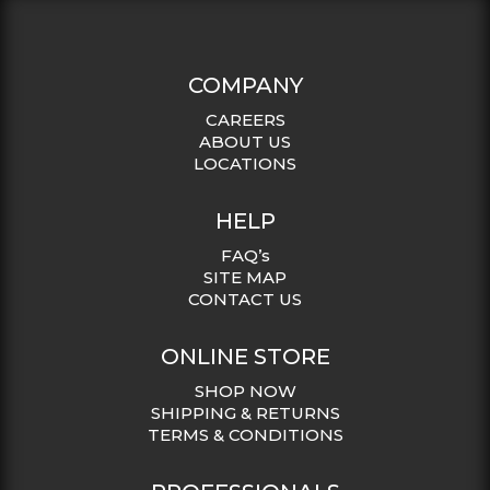
COMPANY
CAREERS
ABOUT US
LOCATIONS
HELP
FAQ’s
SITE MAP
CONTACT US
ONLINE STORE
SHOP NOW
SHIPPING & RETURNS
TERMS & CONDITIONS