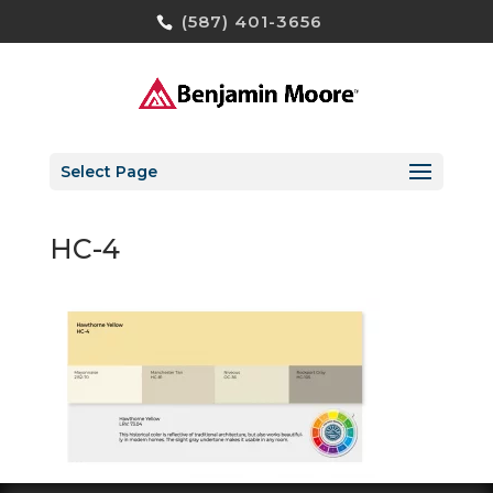
(587) 401-3656
Select Page
HC-4