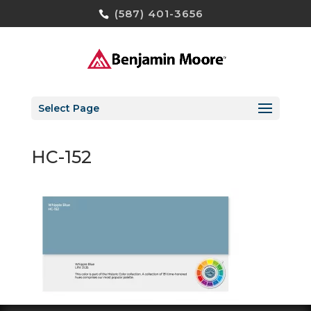
(587) 401-3656
Select Page
HC-152