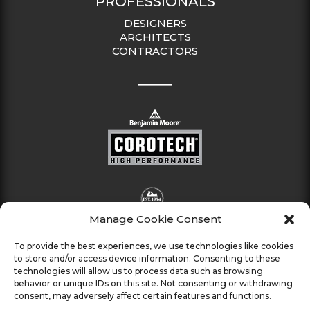
PROFESSIONALS
DESIGNERS
ARCHITECTS
CONTRACTORS
Manage Cookie Consent
To provide the best experiences, we use technologies like cookies
to store and/or access device information. Consenting to these
technologies will allow us to process data such as browsing
behavior or unique IDs on this site. Not consenting or withdrawing
consent, may adversely affect certain features and functions.