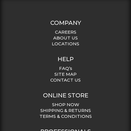
COMPANY
CAREERS
ABOUT US
LOCATIONS
HELP
FAQ’s
SITE MAP
CONTACT US
ONLINE STORE
SHOP NOW
SHIPPING & RETURNS
TERMS & CONDITIONS