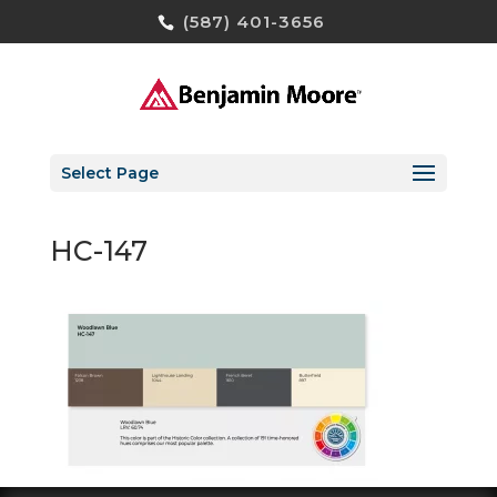
(587) 401-3656
Select Page
HC-147