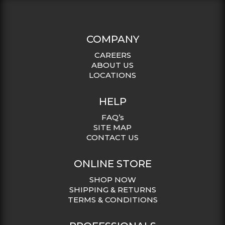
COMPANY
CAREERS
ABOUT US
LOCATIONS
HELP
FAQ’s
SITE MAP
CONTACT US
ONLINE STORE
SHOP NOW
SHIPPING & RETURNS
TERMS & CONDITIONS