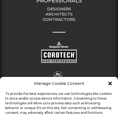
PROFESSIONALS
DESIGNERS
ARCHITECTS
CONTRACTORS
Manage Cookie Consent
To provide the best experiences, we use technologies like cookies
to store and/or access device information. Consenting to these
technologies will allow us to process data such as browsing
behavior or unique IDs on this site. Not consenting or withdrawing
consent, may adversely affect certain features and functions.