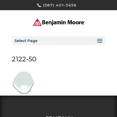
(587) 401-3656
Select Page
2122-50