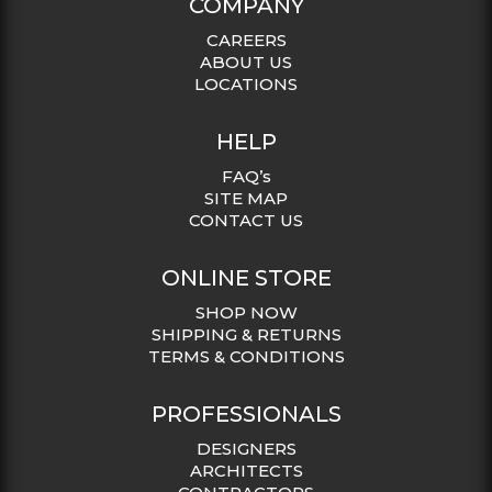
COMPANY
CAREERS
ABOUT US
LOCATIONS
HELP
FAQ’s
SITE MAP
CONTACT US
ONLINE STORE
SHOP NOW
SHIPPING & RETURNS
TERMS & CONDITIONS
PROFESSIONALS
DESIGNERS
ARCHITECTS