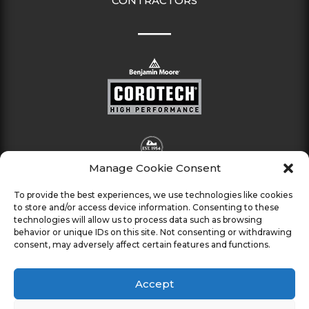
CONTRACTORS
Manage Cookie Consent
To provide the best experiences, we use technologies like cookies
to store and/or access device information. Consenting to these
technologies will allow us to process data such as browsing
behavior or unique IDs on this site. Not consenting or withdrawing
consent, may adversely affect certain features and functions.
Accept