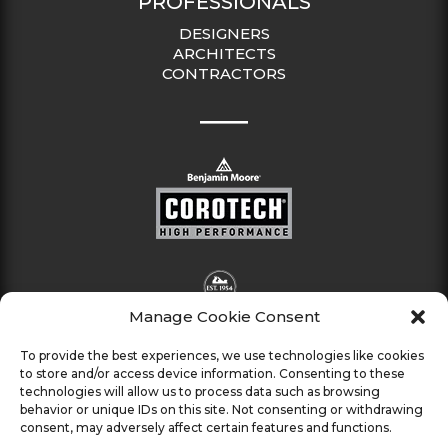
PROFESSIONALS
DESIGNERS
ARCHITECTS
CONTRACTORS
Manage Cookie Consent
To provide the best experiences, we use technologies like cookies
to store and/or access device information. Consenting to these
technologies will allow us to process data such as browsing
behavior or unique IDs on this site. Not consenting or withdrawing
consent, may adversely affect certain features and functions.