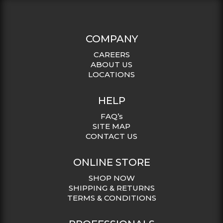
COMPANY
CAREERS
ABOUT US
LOCATIONS
HELP
FAQ’s
SITE MAP
CONTACT US
ONLINE STORE
SHOP NOW
SHIPPING & RETURNS
TERMS & CONDITIONS