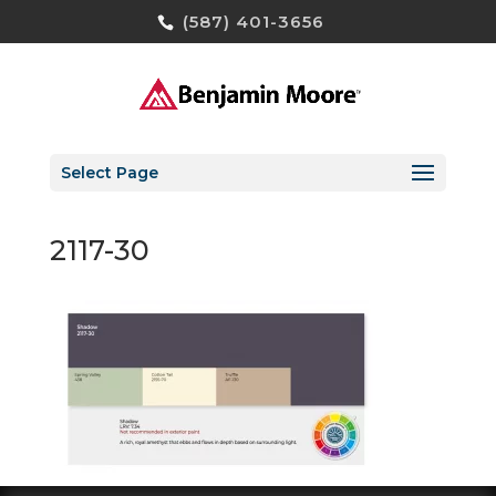
(587) 401-3656
Select Page
2117-30