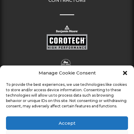
CONTRACTORS
Manage Cookie Consent
To provide the best experiences, we use technologies like cookies
to store and/or access device information. Consenting to these
technologies will allow us to process data such as browsing
behavior or unique IDs on this site. Not consenting or withdrawing
consent, may adversely affect certain features and functions.
Accept