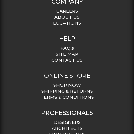
COMPANY
CAREERS
ABOUT US
LOCATIONS
HELP
FAQ’s
SITE MAP
CONTACT US
ONLINE STORE
SHOP NOW
SHIPPING & RETURNS
TERMS & CONDITIONS
PROFESSIONALS
DESIGNERS
ARCHITECTS