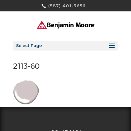
(587) 401-3656
Select Page
2113-60