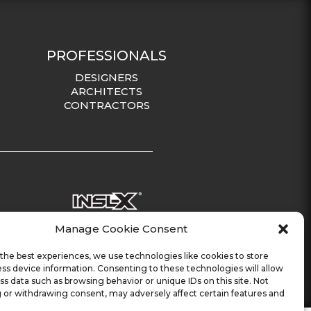
PROFESSIONALS
DESIGNERS
ARCHITECTS
CONTRACTORS
Manage Cookie Consent
the best experiences, we use technologies like cookies to store
ss device information. Consenting to these technologies will allow
ss data such as browsing behavior or unique IDs on this site. Not
 or withdrawing consent, may adversely affect certain features and