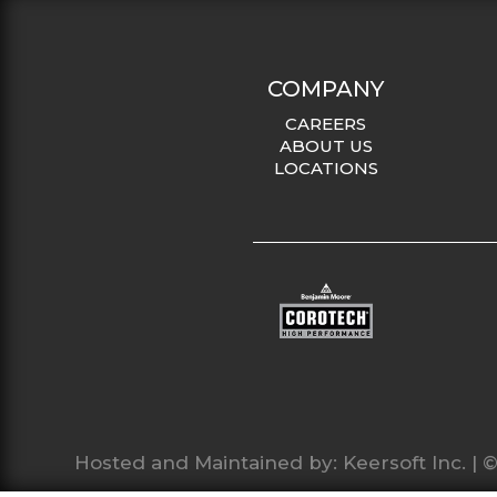
COMPANY
CAREERS
ABOUT US
LOCATIONS
Hosted and Maintained by:
Keersoft Inc.
| ©