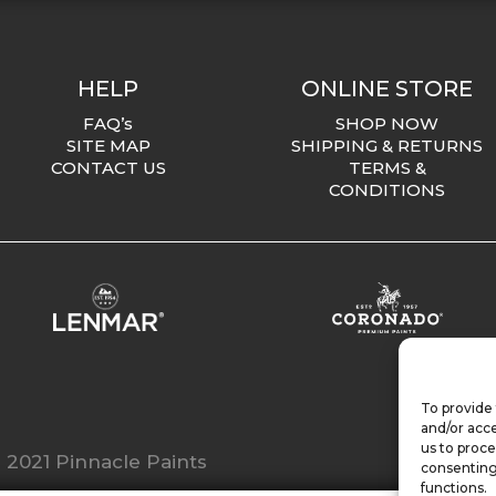
HELP
ONLINE STORE
FAQ’s
SHOP NOW
SITE MAP
SHIPPING & RETURNS
CONTACT US
TERMS &
CONDITIONS
To provide 
and/or acce
us to proce
 2021 Pinnacle Paints
consenting
functions.