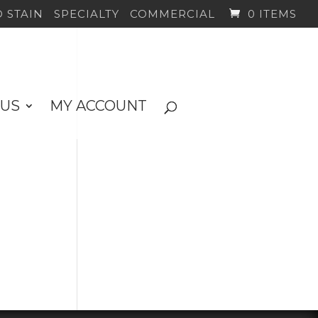
 STAIN
SPECIALTY
COMMERCIAL
0 ITEMS
 US
MY ACCOUNT