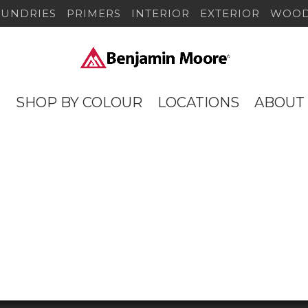
SUNDRIES
PRIMERS
INTERIOR
EXTERIOR
WOOD
S
SHOP BY COLOUR
LOCATIONS
ABOUT