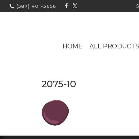
(587) 401-3656
HOME
ALL PRODUCT
2075-10