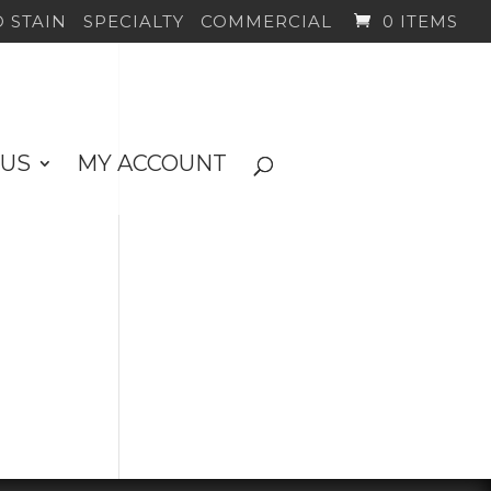
 STAIN
SPECIALTY
COMMERCIAL
0 ITEMS
 US
MY ACCOUNT