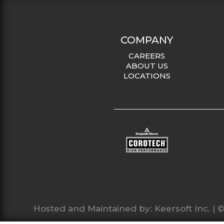
COMPANY
CAREERS
ABOUT US
LOCATIONS
Hosted and Maintained by:
Keersoft Inc.
| ©