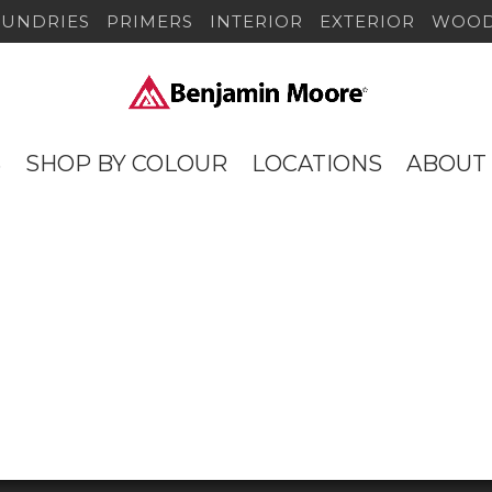
SUNDRIES
PRIMERS
INTERIOR
EXTERIOR
WOOD
S
SHOP BY COLOUR
LOCATIONS
ABOUT