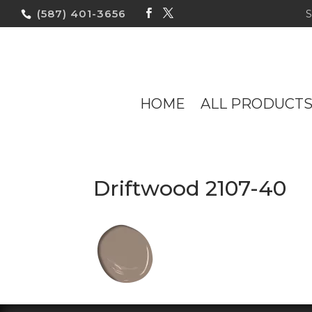
(587) 401-3656
HOME
ALL PRODUCT
Driftwood 2107-40