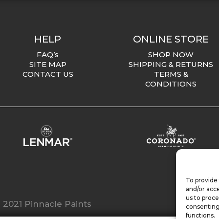
HELP
ONLINE STORE
FAQ’s
SHOP NOW
SITE MAP
SHIPPING & RETURNS
CONTACT US
TERMS &
CONDITIONS
To provide 
and/or acce
us to proce
 2021 Pinnacle Paints
consenting
functions.