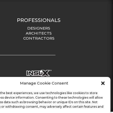
PROFESSIONALS
DESIGNERS
ARCHITECTS
CONTRACTORS
Manage Cookie Consent
the best experiences, we use technologies like cookies to store
ss device information. Consenting to these technologies will allow
ss data such as browsing behavior or unique IDs on this site. Not
 or withdrawing consent, may adversely affect certain features and