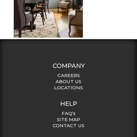
COMPANY
CAREERS
ABOUT US
LOCATIONS
HELP
FAQ’s
SITE MAP
CONTACT US