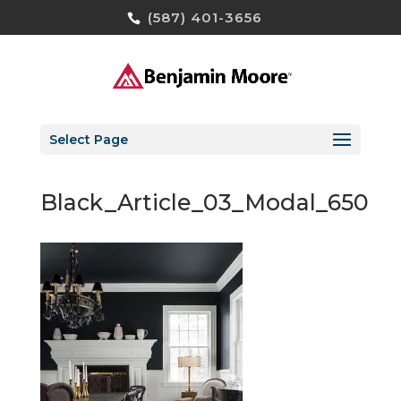
(587) 401-3656
Select Page
Black_Article_03_Modal_650