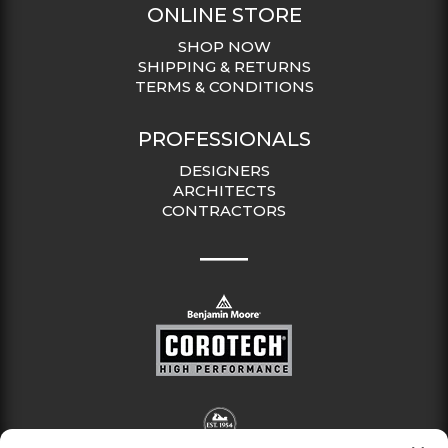
ONLINE STORE
SHOP NOW
SHIPPING & RETURNS
TERMS & CONDITIONS
PROFESSIONALS
DESIGNERS
ARCHITECTS
CONTRACTORS