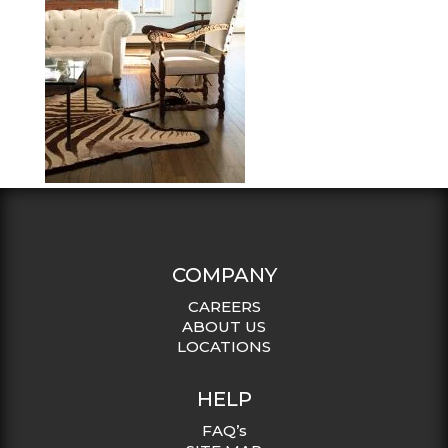
COMPANY
CAREERS
ABOUT US
LOCATIONS
HELP
FAQ’s