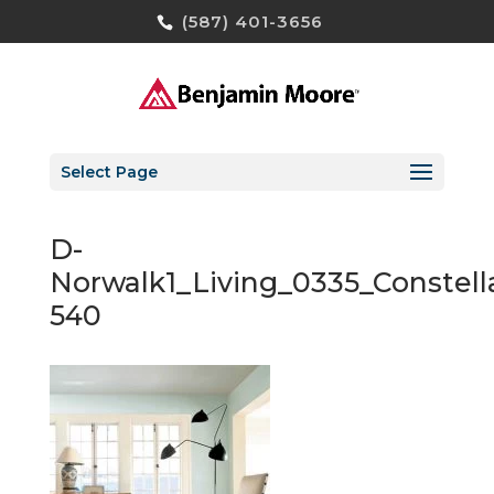
(587) 401-3656
Select Page
D-
Norwalk1_Living_0335_Constell
540