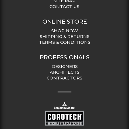
SITE MAP
CONTACT US
ONLINE STORE
SHOP NOW
SHIPPING & RETURNS
TERMS & CONDITIONS
PROFESSIONALS
DESIGNERS
ARCHITECTS
CONTRACTORS