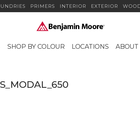
SUNDRIES
PRIMERS
INTERIOR
EXTERIOR
WOOD
S
SHOP BY COLOUR
LOCATIONS
ABOUT
lorS_MODAL_650