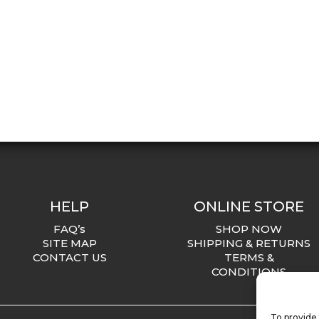
HELP
ONLINE STORE
FAQ’s
SHOP NOW
SITE MAP
SHIPPING & RETURNS
CONTACT US
TERMS &
CONDITIONS
To provide 