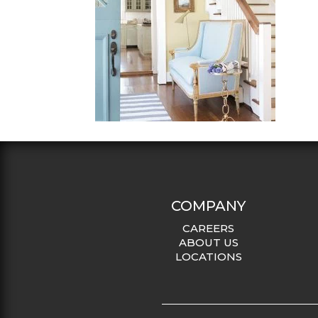
COMPANY
CAREERS
ABOUT US
LOCATIONS