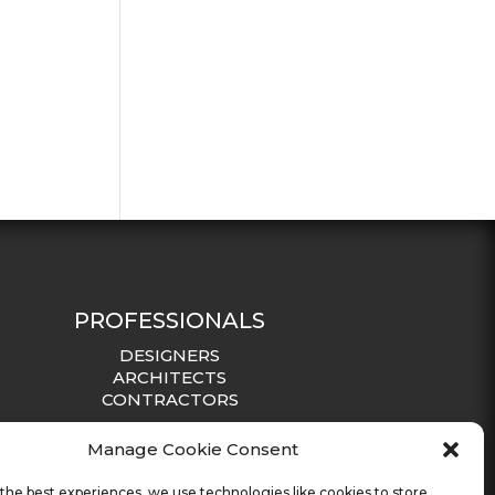
PROFESSIONALS
DESIGNERS
ARCHITECTS
CONTRACTORS
Manage Cookie Consent
the best experiences, we use technologies like cookies to store