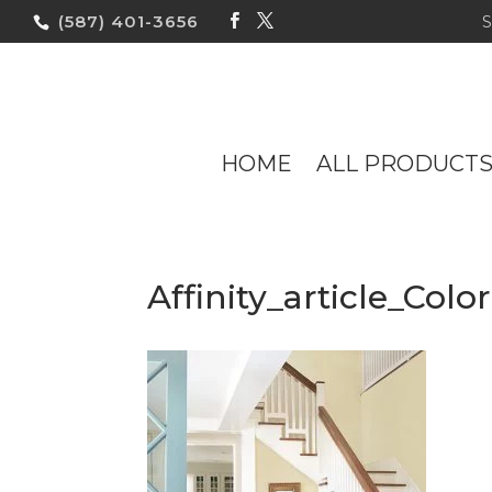
(587) 401-3656
HOME
ALL PRODUCT
Affinity_article_Co