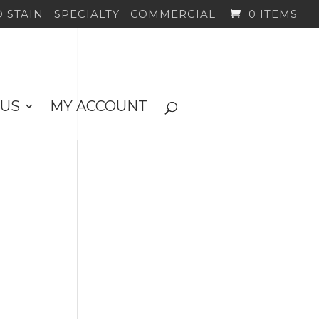
 STAIN
SPECIALTY
COMMERCIAL
0 ITEMS
 US
MY ACCOUNT