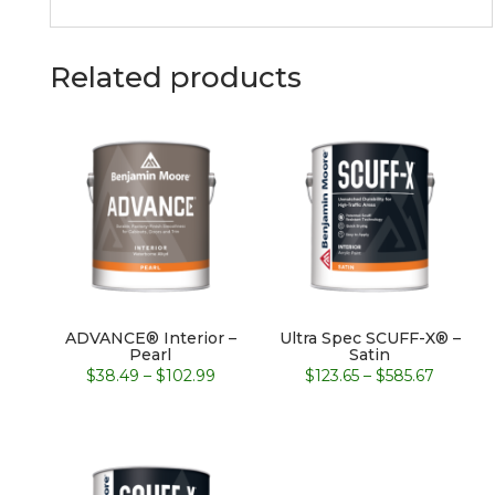
Related products
ADVANCE® Interior –
Ultra Spec SCUFF-X® –
Pearl
Satin
Price
Price
$
38.49
–
$
102.99
$
123.65
–
$
585.67
range:
range:
$38.49
$123.65
through
throug
$102.99
$585.67