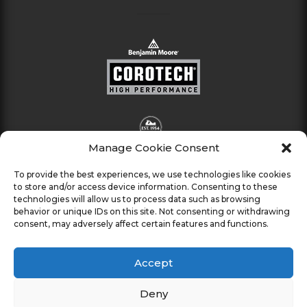
Manage Cookie Consent
To provide the best experiences, we use technologies like cookies
to store and/or access device information. Consenting to these
technologies will allow us to process data such as browsing
behavior or unique IDs on this site. Not consenting or withdrawing
consent, may adversely affect certain features and functions.
Accept
Deny