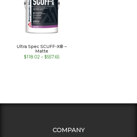
Ultra Spec SCUFF-X® –
Matte
Price
$
118.02
–
$
557.65
range:
$118.02
through
$557.65
COMPANY