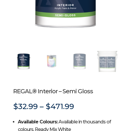
REGAL® Interior – Semi Gloss
Price
$
32.99
–
$
471.99
range:
$32.99
Available Colours:
Available in thousands of
through
$471.99
colours, Ready Mix White