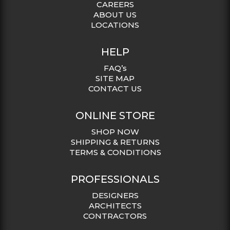
CAREERS
ABOUT US
LOCATIONS
HELP
FAQ’s
SITE MAP
CONTACT US
ONLINE STORE
SHOP NOW
SHIPPING & RETURNS
TERMS & CONDITIONS
PROFESSIONALS
DESIGNERS
ARCHITECTS
CONTRACTORS