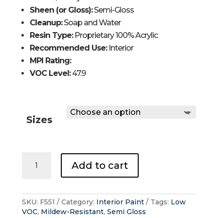
Sheen (or Gloss):
Semi-Gloss
Cleanup:
Soap and Water
Resin Type:
Proprietary 100% Acrylic
Recommended Use:
Interior
MPI Rating:
VOC Level:
47.9
Sizes
REGAL®
Add to cart
Interior
-
Semi
Gloss
SKU:
F551
Category:
Interior Paint
Tags:
Low
quantity
VOC
,
Mildew-Resistant
,
Semi Gloss