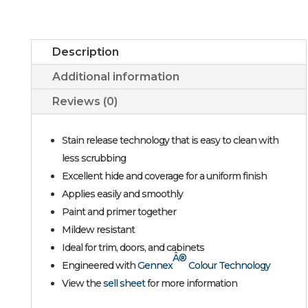
Description
Additional information
Reviews (0)
Stain release technology that is easy to clean with
less scrubbing
Excellent hide and coverage for a uniform finish
Applies easily and smoothly
Paint and primer together
Mildew resistant
Ideal for trim, doors, and cabinets
Â®
Engineered with
Gennex
Colour Technology
View the
sell sheet
for more information