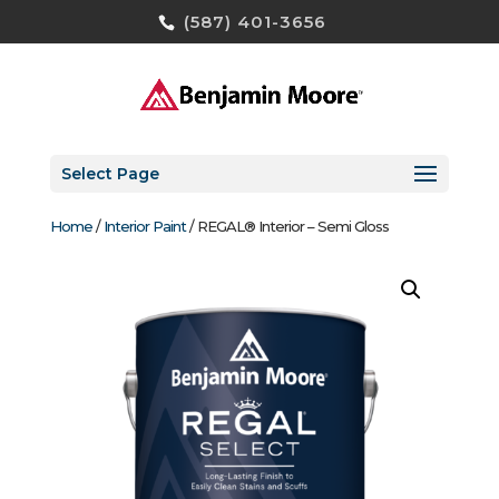
(587) 401-3656
Select Page
Home
/
Interior Paint
/ REGAL® Interior – Semi Gloss