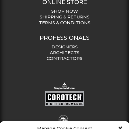
ONLINE STORE
SHOP NOW
SHIPPING & RETURNS
TERMS & CONDITIONS
PROFESSIONALS
DESIGNERS
ARCHITECTS
CONTRACTORS
Manage Cookie Consent