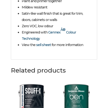
Paint and primer together
Mildew resistant
Satin-like wall finish that is great for trim,
doors, cabinets or walls
Zero VOC, low odour
Â®
Engineered with
Gennex
Colour
Technology
View the
sell sheet
for more information
Related products