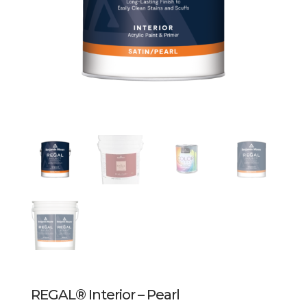
REGAL® Interior – Pearl