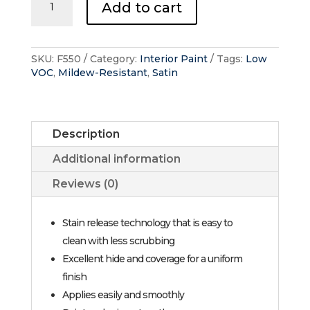
Add to cart
Interior
-
Pearl
quantity
SKU:
F550
Category:
Interior Paint
Tags:
Low
VOC
,
Mildew-Resistant
,
Satin
Description
Additional information
Reviews (0)
Stain release technology that is easy to
clean with less scrubbing
Excellent hide and coverage for a uniform
finish
Applies easily and smoothly