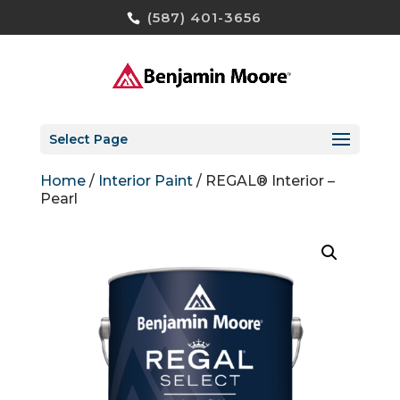
(587) 401-3656
Select Page
Home
/
Interior Paint
/ REGAL® Interior –
Pearl