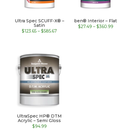
Ultra Spec SCUFF-X® –
ben® Interior – Flat
Satin
Price
$
27.49
–
$
360.99
Price
$
123.65
–
$
585.67
range:
range:
$27.49
$123.65
through
through
$360.99
$585.67
UltraSpec HP® DTM
Acrylic – Semi Gloss
$
94.99