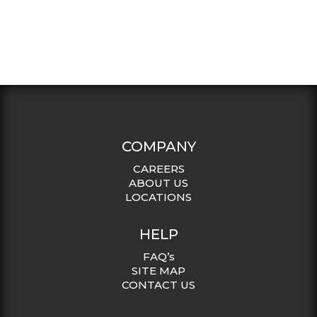
COMPANY
CAREERS
ABOUT US
LOCATIONS
HELP
FAQ’s
SITE MAP
CONTACT US