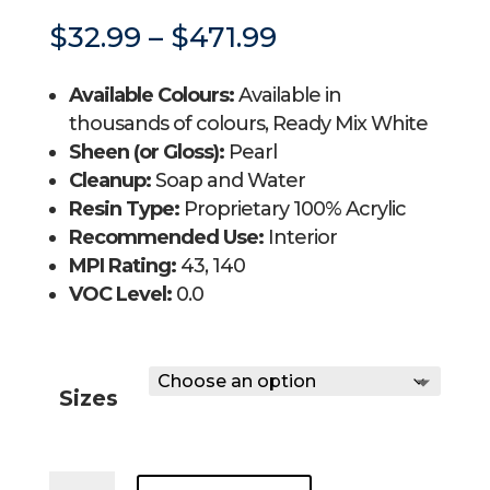
Price
$
32.99
–
$
471.99
range:
$32.99
Available Colours:
Available in
through
$471.99
thousands of colours, Ready Mix White
Sheen (or Gloss):
Pearl
Cleanup:
Soap and Water
Resin Type:
Proprietary 100% Acrylic
Recommended Use:
Interior
MPI Rating:
43, 140
VOC Level:
0.0
Sizes
REGAL®