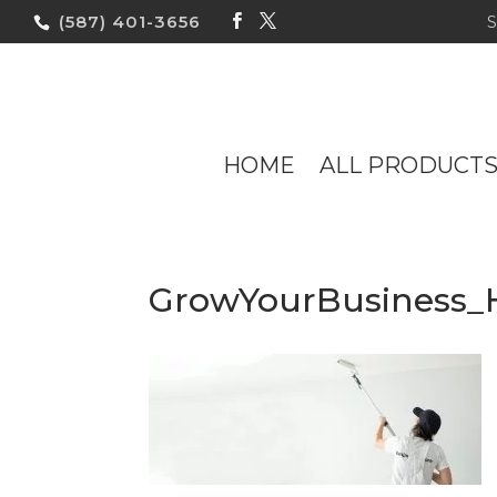
(587) 401-3656
HOME
ALL PRODUCT
GrowYourBusiness