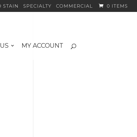
 STAIN
SPECIALTY
COMMERCIAL
0 ITEMS
 US
MY ACCOUNT