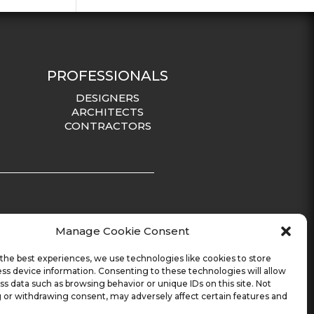
PROFESSIONALS
DESIGNERS
ARCHITECTS
CONTRACTORS
Manage Cookie Consent
the best experiences, we use technologies like cookies to store
ss device information. Consenting to these technologies will allow
ss data such as browsing behavior or unique IDs on this site. Not
 or withdrawing consent, may adversely affect certain features and