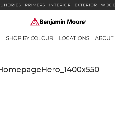
SUNDRIES
PRIMERS
INTERIOR
EXTERIOR
WOOD
S
SHOP BY COLOUR
LOCATIONS
ABOUT
_HomepageHero_1400x550