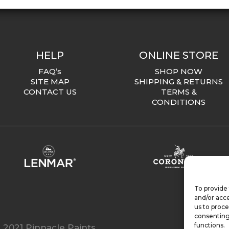
HELP
ONLINE STORE
FAQ’s
SHOP NOW
SITE MAP
SHIPPING & RETURNS
CONTACT US
TERMS &
CONDITIONS
To provide 
and/or acce
us to proce
consenting
functions.
 2021 Pinnacle Paints