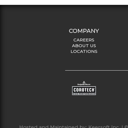
COMPANY
CAREERS
ABOUT US
LOCATIONS
Hosted and Maintained by:
Keersoft Inc.
| ©