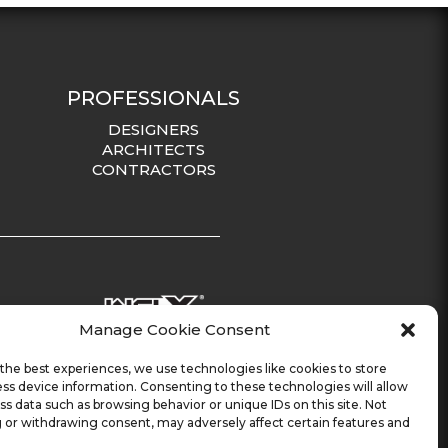
PROFESSIONALS
DESIGNERS
ARCHITECTS
CONTRACTORS
Manage Cookie Consent
the best experiences, we use technologies like cookies to store
ss device information. Consenting to these technologies will allow
ss data such as browsing behavior or unique IDs on this site. Not
 or withdrawing consent, may adversely affect certain features and