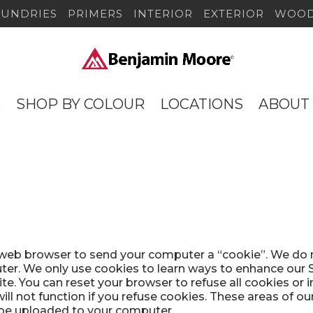
SUNDRIES
PRIMERS
INTERIOR
EXTERIOR
WOOD
S
SHOP BY COLOUR
LOCATIONS
ABOUT
r web browser to send your computer a “cookie”. We do 
er. We only use cookies to learn ways to enhance our Si
ite. You can reset your browser to refuse all cookies or 
ll not function if you refuse cookies. These areas of ou
 be uploaded to your computer.