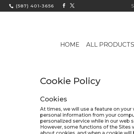
(587) 401-3656
HOME
ALL PRODUCT
Cookie Policy
Cookies
At times, we will use a feature on you
personal information from your comput
personalized service while in our web s
However, some functions of the Sites wi
about cookies, and when a cookie will