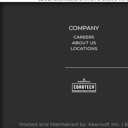
COMPANY
CAREERS
ABOUT US
LOCATIONS
Hosted and Maintained by:
Keersoft Inc.
| ©