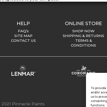
HELP
ONLINE STORE
FAQ’s
SHOP NOW
SITE MAP
SHIPPING & RETURNS
CONTACT US
TERMS &
CONDITIONS
To provide 
and/or acce
us to proce
consenting
 2021 Pinnacle Paints
functions.