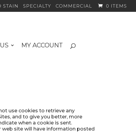
 STAIN
SPECIALTY
COMMERCIAL
0 ITEMS
 US
MY ACCOUNT
not use cookies to retrieve any
tes, and to give you better, more
indicate when a cookie is sent.
r web site will have information posted