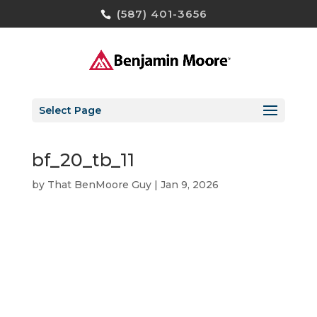
(587) 401-3656
Select Page
bf_20_tb_11
by
That BenMoore Guy
|
Jan 9, 2026