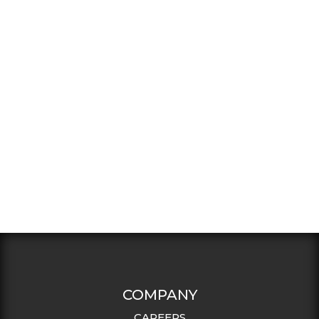
COMPANY
CAREERS