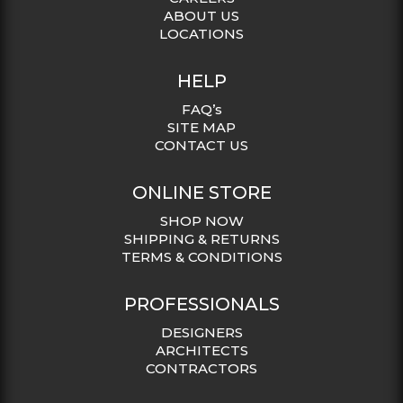
ABOUT US
LOCATIONS
HELP
FAQ’s
SITE MAP
CONTACT US
ONLINE STORE
SHOP NOW
SHIPPING & RETURNS
TERMS & CONDITIONS
PROFESSIONALS
DESIGNERS
ARCHITECTS
CONTRACTORS