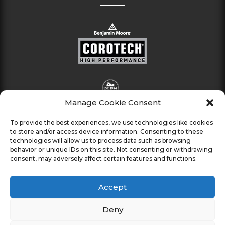
Manage Cookie Consent
To provide the best experiences, we use technologies like cookies
to store and/or access device information. Consenting to these
technologies will allow us to process data such as browsing
behavior or unique IDs on this site. Not consenting or withdrawing
consent, may adversely affect certain features and functions.
Accept
Deny