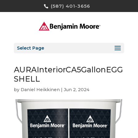
(587) 401-3656
Select Page
AURAInteriorCA5GallonEGG
SHELL
by
Daniel Heikkinen
|
Jun 2, 2024