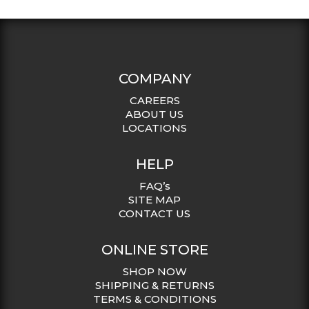
COMPANY
CAREERS
ABOUT US
LOCATIONS
HELP
FAQ’s
SITE MAP
CONTACT US
ONLINE STORE
SHOP NOW
SHIPPING & RETURNS
TERMS & CONDITIONS