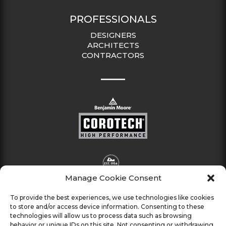
PROFESSIONALS
DESIGNERS
ARCHITECTS
CONTRACTORS
Manage Cookie Consent
To provide the best experiences, we use technologies like cookies
to store and/or access device information. Consenting to these
technologies will allow us to process data such as browsing
behavior or unique IDs on this site. Not consenting or withdrawing