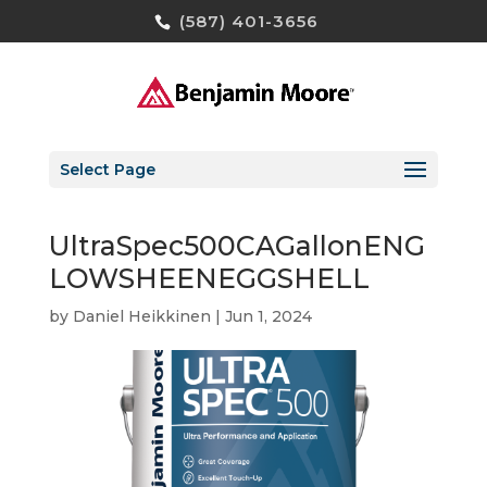
(587) 401-3656
Select Page
UltraSpec500CAGallonENG
LOWSHEENEGGSHELL
by
Daniel Heikkinen
|
Jun 1, 2024