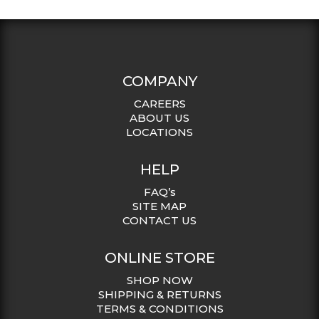
COMPANY
CAREERS
ABOUT US
LOCATIONS
HELP
FAQ’s
SITE MAP
CONTACT US
ONLINE STORE
SHOP NOW
SHIPPING & RETURNS
TERMS & CONDITIONS