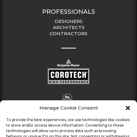
PROFESSIONALS
DESIGNERS
ARCHITECTS
CONTRACTORS
Manage Cookie Consent
To provide the best experiences, we use technologies like cookies
to store and/or access device information. Consenting to these
technologies will allow us to process data such as browsing
behavior or unique IDs on this site. Not consenting or withdrawing