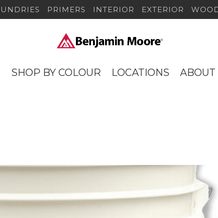
SUNDRIES
PRIMERS
INTERIOR
EXTERIOR
WOOD
S
SHOP BY COLOUR
LOCATIONS
ABOUT