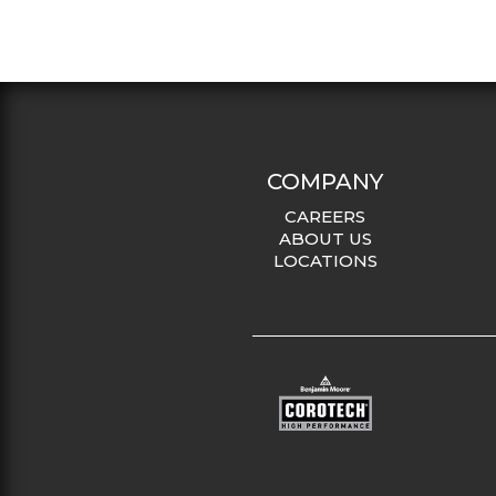
COMPANY
CAREERS
ABOUT US
LOCATIONS