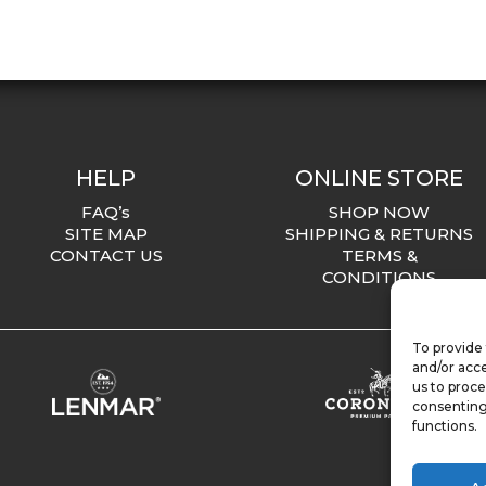
HELP
ONLINE STORE
FAQ’s
SHOP NOW
SITE MAP
SHIPPING & RETURNS
CONTACT US
TERMS &
CONDITIONS
To provide 
and/or acce
us to proce
consenting
functions.