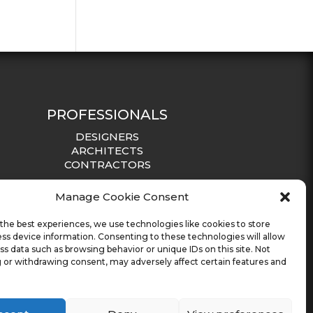
PROFESSIONALS
DESIGNERS
ARCHITECTS
CONTRACTORS
Manage Cookie Consent
the best experiences, we use technologies like cookies to store
ss device information. Consenting to these technologies will allow
ss data such as browsing behavior or unique IDs on this site. Not
 or withdrawing consent, may adversely affect certain features and