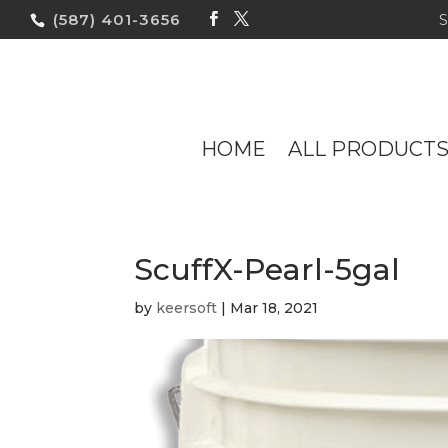
(587) 401-3656
HOME
ALL PRODUCT
ScuffX-Pearl-5gal
by
keersoft
|
Mar 18, 2021