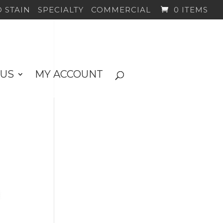
 STAIN
SPECIALTY
COMMERCIAL
0 ITEMS
 US
MY ACCOUNT