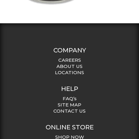
COMPANY
CAREERS
ABOUT US
LOCATIONS
HELP
FAQ’s
SITE MAP
CONTACT US
ONLINE STORE
SHOP NOW