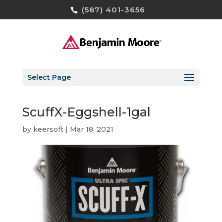
(587) 401-3656
Select Page
ScuffX-Eggshell-1gal
by
keersoft
|
Mar 18, 2021