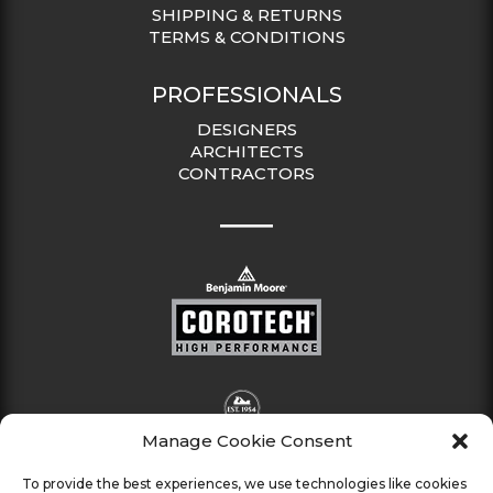
SHIPPING & RETURNS
TERMS & CONDITIONS
PROFESSIONALS
DESIGNERS
ARCHITECTS
CONTRACTORS
Manage Cookie Consent
To provide the best experiences, we use technologies like cookies