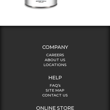
COMPANY
CAREERS
ABOUT US
LOCATIONS
HELP
FAQ’s
SITE MAP
CONTACT US
ONLINE STORE