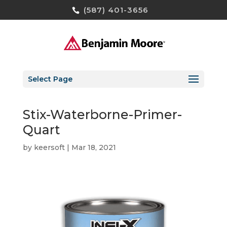
(587) 401-3656
Select Page
Stix-Waterborne-Primer-
Quart
by
keersoft
|
Mar 18, 2021