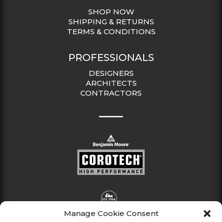
SHOP NOW
SHIPPING & RETURNS
TERMS & CONDITIONS
PROFESSIONALS
DESIGNERS
ARCHITECTS
CONTRACTORS
Manage Cookie Consent