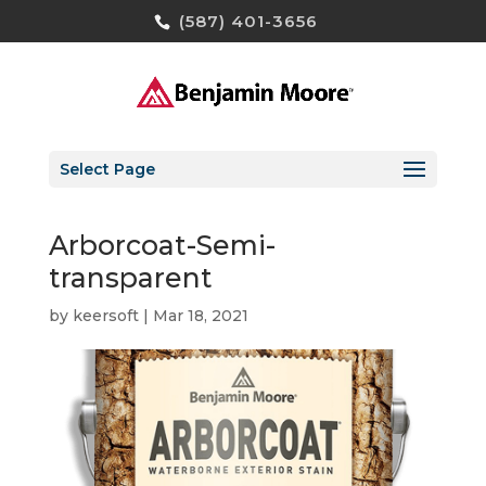
(587) 401-3656
Select Page
Arborcoat-Semi-
transparent
by
keersoft
|
Mar 18, 2021