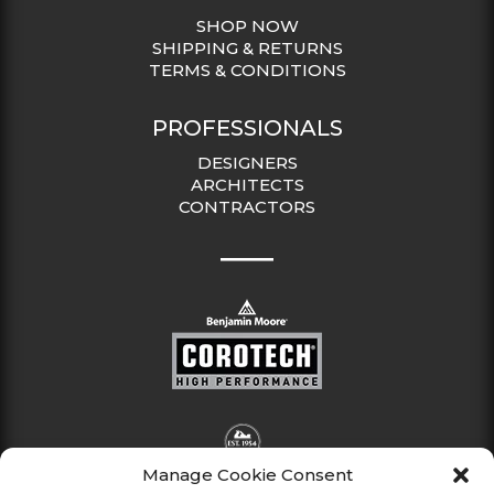
SHOP NOW
SHIPPING & RETURNS
TERMS & CONDITIONS
PROFESSIONALS
DESIGNERS
ARCHITECTS
CONTRACTORS
Manage Cookie Consent