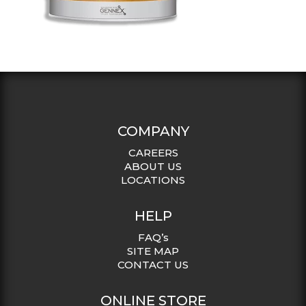
COMPANY
CAREERS
ABOUT US
LOCATIONS
HELP
FAQ’s
SITE MAP
CONTACT US
ONLINE STORE