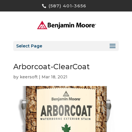
(587) 401-3656
Select Page
Arborcoat-ClearCoat
by
keersoft
|
Mar 18, 2021