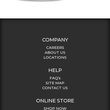
COMPANY
CAREERS
ABOUT US
LOCATIONS
HELP
FAQ’s
SITE MAP
CONTACT US
ONLINE STORE
SHOP NOW