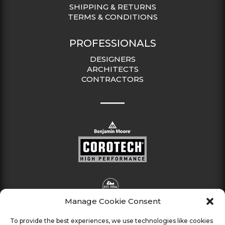
SHIPPING & RETURNS
TERMS & CONDITIONS
PROFESSIONALS
DESIGNERS
ARCHITECTS
CONTRACTORS
Manage Cookie Consent
To provide the best experiences, we use technologies like cookies