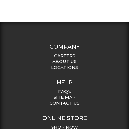
COMPANY
CAREERS
ABOUT US
LOCATIONS
HELP
FAQ’s
SITE MAP
CONTACT US
ONLINE STORE
SHOP NOW