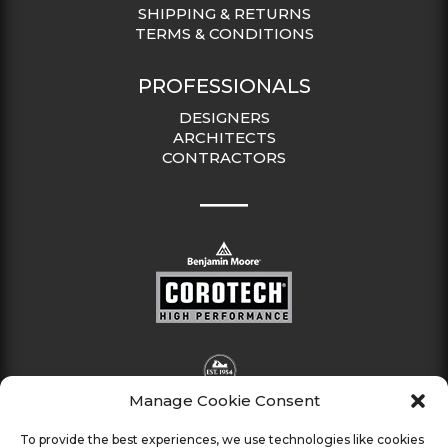
SHIPPING & RETURNS
TERMS & CONDITIONS
PROFESSIONALS
DESIGNERS
ARCHITECTS
CONTRACTORS
Manage Cookie Consent
To provide the best experiences, we use technologies like cookies