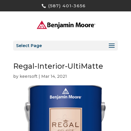
(587) 401-3656
Select Page
Regal-Interior-UltiMatte
by
keersoft
|
Mar 14, 2021