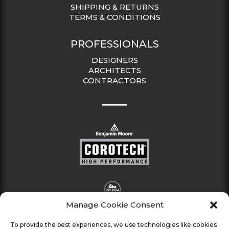
SHIPPING & RETURNS
TERMS & CONDITIONS
PROFESSIONALS
DESIGNERS
ARCHITECTS
CONTRACTORS
Manage Cookie Consent
To provide the best experiences, we use technologies like cookies