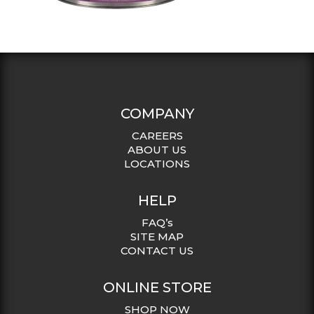
COMPANY
CAREERS
ABOUT US
LOCATIONS
HELP
FAQ’s
SITE MAP
CONTACT US
ONLINE STORE
SHOP NOW