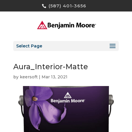
(587) 401-3656
Select Page
Aura_Interior-Matte
by
keersoft
|
Mar 13, 2021